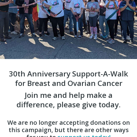
30th Anniversary Support-A-Walk
for Breast and Ovarian Cancer
Join me and help make a
difference, please give today.
We are no longer accepting donations on
this campaign, but there are other ways