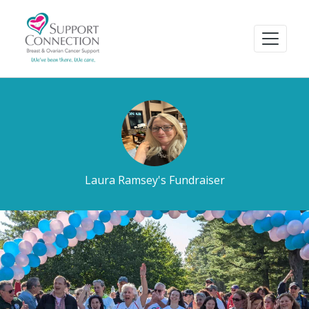
Laura Ramsey's Fundraiser