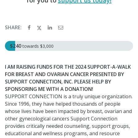
for you to
support us today!
SHARE:
$240
towards
$3,000
I AM RAISING FUNDS FOR THE 2024 SUPPORT-A-WALK
FOR BREAST AND OVARIAN CANCER PRESENTED BY
SUPPORT CONNECTION, INC. PLEASE HELP BY
SPONSORING ME WITH A DONATION!
SUPPORT CONNECTION is a truly unique organization.
Since 1996, they have helped thousands of people
whose lives have been impacted by breast, ovarian and
other gynecological cancers Support Connection
provides critically needed counseling, support groups,
educational and wellness programs, and resource