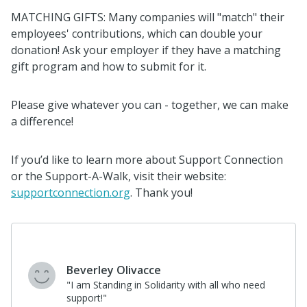
MATCHING GIFTS: Many companies will "match" their
employees' contributions, which can double your
donation! Ask your employer if they have a matching
gift program and how to submit for it.
Please give whatever you can - together, we can make
a difference!
If you’d like to learn more about Support Connection
or the Support-A-Walk, visit their website:
supportconnection.org
. Thank you!
Beverley Olivacce
"I am Standing in Solidarity with all who need
support!"