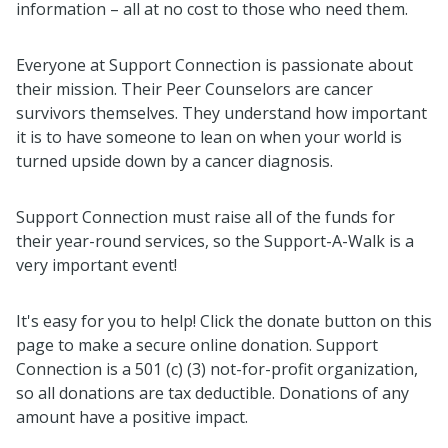
information – all at no cost to those who need them.
Everyone at Support Connection is passionate about
their mission. Their Peer Counselors are cancer
survivors themselves. They understand how important
it is to have someone to lean on when your world is
turned upside down by a cancer diagnosis.
Support Connection must raise all of the funds for
their year-round services, so the Support-A-Walk is a
very important event!
It's easy for you to help! Click the donate button on this
page to make a secure online donation. Support
Connection is a 501 (c) (3) not-for-profit organization,
so all donations are tax deductible. Donations of any
amount have a positive impact.