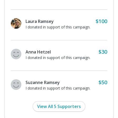
$100
Laura Ramsey
I donated in support of this campaign.
$30
Anna Hetzel
I donated in support of this campaign.
$50
Suzanne Ramsey
I donated in support of this campaign.
View All 5 Supporters