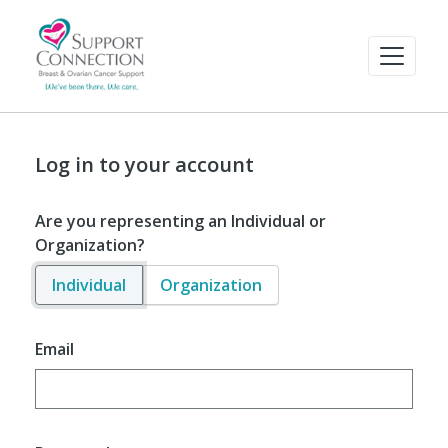
Log in to your account
Are you representing an Individual or
Organization?
Individual
Organization
Email