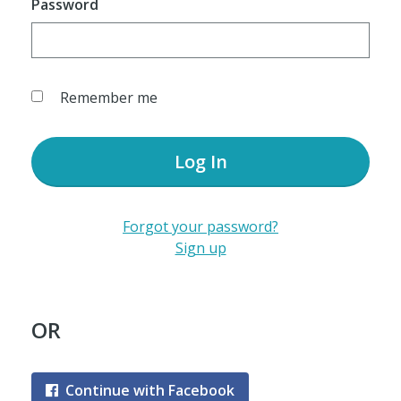
Password
Remember me
Log In
Forgot your password?
Sign up
OR
Continue with Facebook